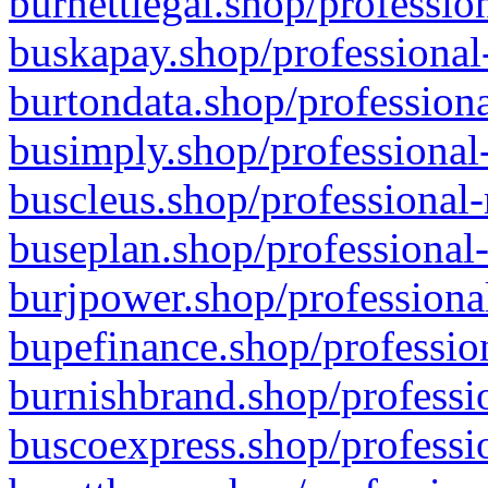
burnettlegal.shop/professio
buskapay.shop/professional
burtondata.shop/professiona
busimply.shop/professional-
buscleus.shop/professional-
buseplan.shop/professional-
burjpower.shop/professional
bupefinance.shop/profession
burnishbrand.shop/professio
buscoexpress.shop/professio