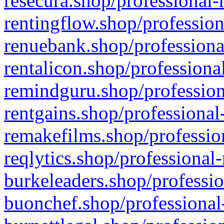
resecura.shop/professional-
rentingflow.shop/profession
renuebank.shop/professiona
rentalicon.shop/professiona
remindguru.shop/profession
rentgains.shop/professional
remakefilms.shop/profession
reqlytics.shop/professional
burkeleaders.shop/professio
buonchef.shop/professional