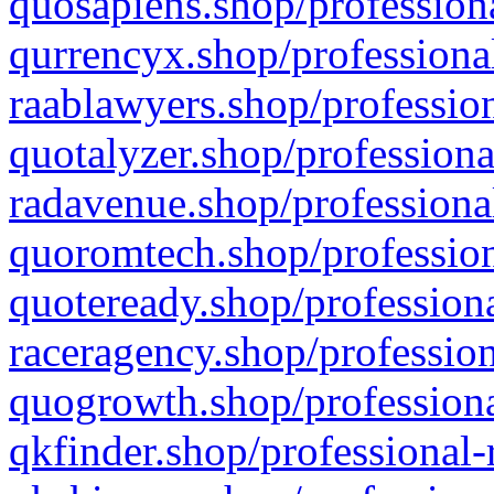
quosapiens.shop/professiona
qurrencyx.shop/professional
raablawyers.shop/profession
quotalyzer.shop/professiona
radavenue.shop/professional
quoromtech.shop/profession
quoteready.shop/professiona
raceragency.shop/profession
quogrowth.shop/professiona
qkfinder.shop/professional-