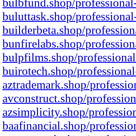
bulbfund.shop/professional-
buluttask.shop/professional
builderbeta.shop/profession
bunfirelabs.shop/profession
bulpfilms.shop/professional
buirotech.shop/professional
aztrademark.shop/profession
avconstruct.shop/profession
azsimplicity.shop/professio
baafinancial.shop/professio