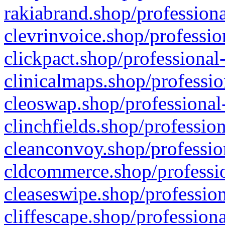
rakiabrand.shop/professiona
clevrinvoice.shop/professio
clickpact.shop/professional
clinicalmaps.shop/professio
cleoswap.shop/professional-
clinchfields.shop/professio
cleanconvoy.shop/professio
cldcommerce.shop/professio
cleaseswipe.shop/profession
cliffescape.shop/profession