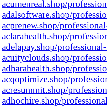
acumenreal.shop/profession
adalsoftware.shop/professio
acprenew.shop/professional
aclarahealth.shop/professio
adelapay.shop/professional-
acuityclouds.shop/professio
adharahealth.shop/professio
acqoptimize.shop/profession
acresummit.shop/profession
adhochire.shop/professional