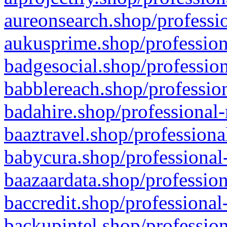
aureonsearch.shop/professio
aukusprime.shop/profession
badgesocial.shop/profession
babblereach.shop/profession
badahire.shop/professional-
baaztravel.shop/professiona
babycura.shop/professional-
baazaardata.shop/profession
baccredit.shop/professional
backupintel.shop/profession