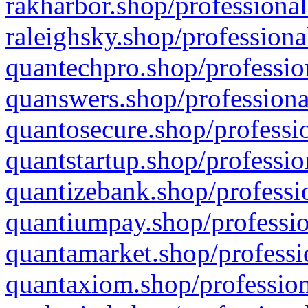
rakharbor.shop/professional
raleighsky.shop/professiona
quantechpro.shop/professio
quanswers.shop/professiona
quantosecure.shop/professio
quantstartup.shop/professio
quantizebank.shop/professio
quantiumpay.shop/professio
quantamarket.shop/professi
quantaxiom.shop/profession