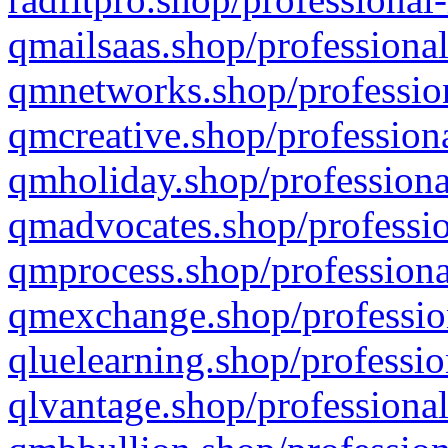
qmailsaas.shop/professional
qmnetworks.shop/profession
qmcreative.shop/professiona
qmholiday.shop/professiona
qmadvocates.shop/professio
qmprocess.shop/professiona
qmexchange.shop/profession
qluelearning.shop/professio
qlvantage.shop/professional