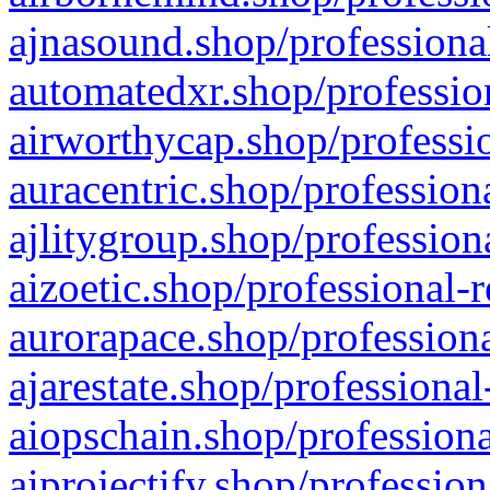
ajnasound.shop/professional
automatedxr.shop/profession
airworthycap.shop/professio
auracentric.shop/profession
ajlitygroup.shop/profession
aizoetic.shop/professional-
aurorapace.shop/professiona
ajarestate.shop/professional
aiopschain.shop/professiona
aiprojectify.shop/profession