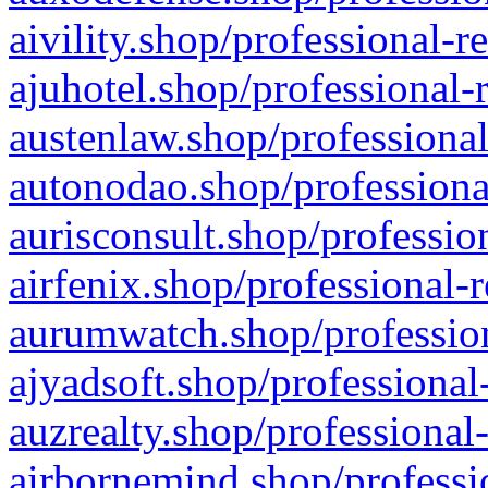
aivility.shop/professional-r
ajuhotel.shop/professional-
austenlaw.shop/professional
autonodao.shop/professiona
aurisconsult.shop/professio
airfenix.shop/professional-
aurumwatch.shop/profession
ajyadsoft.shop/professional
auzrealty.shop/professional
airbornemind.shop/professi