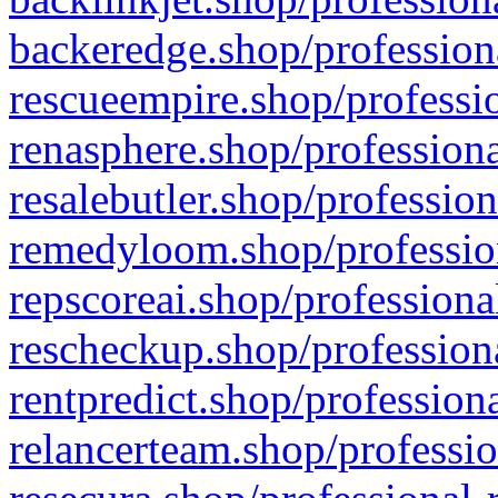
backeredge.shop/profession
rescueempire.shop/professio
renasphere.shop/professiona
resalebutler.shop/profession
remedyloom.shop/profession
repscoreai.shop/professiona
rescheckup.shop/professiona
rentpredict.shop/profession
relancerteam.shop/professio