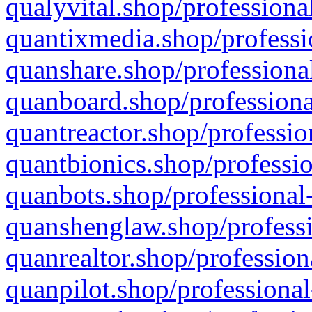
qualyvital.shop/professiona
quantixmedia.shop/professi
quanshare.shop/professional
quanboard.shop/professiona
quantreactor.shop/professio
quantbionics.shop/professio
quanbots.shop/professional-
quanshenglaw.shop/professi
quanrealtor.shop/profession
quanpilot.shop/professional