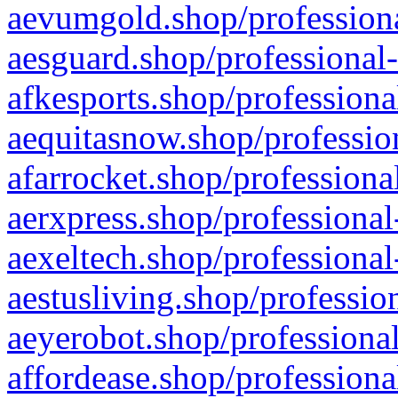
aevumgold.shop/professiona
aesguard.shop/professional-
afkesports.shop/professiona
aequitasnow.shop/profession
afarrocket.shop/professiona
aerxpress.shop/professional
aexeltech.shop/professional
aestusliving.shop/professio
aeyerobot.shop/professional
affordease.shop/professiona