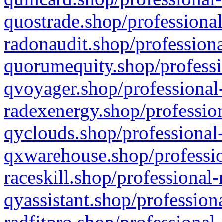
quostrade.shop/professional
radonaudit.shop/professiona
quorumequity.shop/professi
qvoyager.shop/professional-
radexenergy.shop/profession
qyclouds.shop/professional-
qxwarehouse.shop/professio
raceskill.shop/professional-
qyassistant.shop/profession
radfitpro.shop/professional