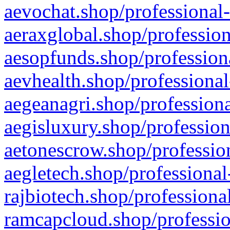
aevochat.shop/professional-
aeraxglobal.shop/profession
aesopfunds.shop/professiona
aevhealth.shop/professional
aegeanagri.shop/professiona
aegisluxury.shop/profession
aetonescrow.shop/profession
aegletech.shop/professional
rajbiotech.shop/professiona
ramcapcloud.shop/professio