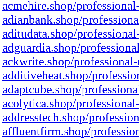
acmehire.shop/professional-
adianbank.shop/professiona
aditudata.shop/professional
adguardia.shop/professional
ackwrite.shop/professional-
additiveheat.shop/professio
adaptcube.shop/professional
acolytica.shop/professional
addresstech.shop/profession
affluentfirm.shop/professio