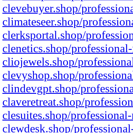
clevebuyer.shop/professiona
climateseer.shop/profession
clerksportal.shop/professio
clenetics.shop/professional
cliojewels.shop/professiona
clevyshop.shop/professional
clindevgpt.shop/professiona
claveretreat.shop/profession
clesuites.shop/professional-
clewdesk.shop/professional-