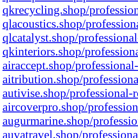
qkrecycling.shop/profession
qlacoustics.shop/profession
qlcatalyst.shop/professional
qkinteriors.shop/profession
airaccept.shop/professional
aitribution.shop/professiona
autivise.shop/professional-
aircoverpro.shop/profession
augurmarine.shop/professio
auvatravel.shop/professiona