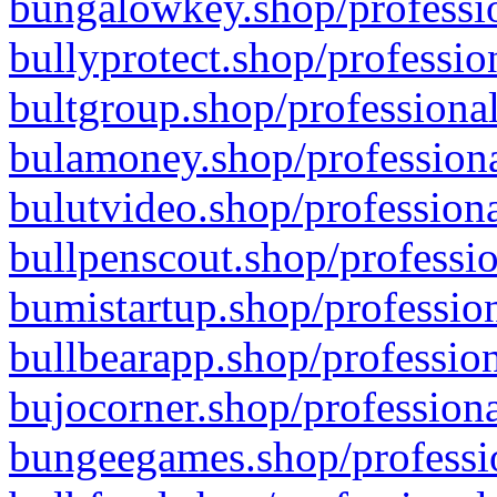
bungalowkey.shop/professio
bullyprotect.shop/professio
bultgroup.shop/professional
bulamoney.shop/professiona
bulutvideo.shop/professiona
bullpenscout.shop/professio
bumistartup.shop/profession
bullbearapp.shop/profession
bujocorner.shop/professiona
bungeegames.shop/professio