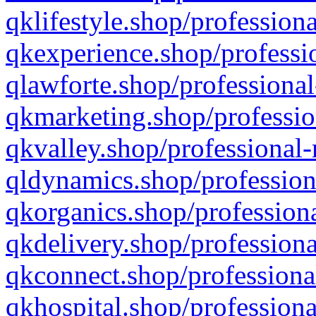
qklifestyle.shop/professiona
qkexperience.shop/professio
qlawforte.shop/professional
qkmarketing.shop/professio
qkvalley.shop/professional-
qldynamics.shop/profession
qkorganics.shop/professiona
qkdelivery.shop/professiona
qkconnect.shop/professiona
qkhospital.shop/professiona