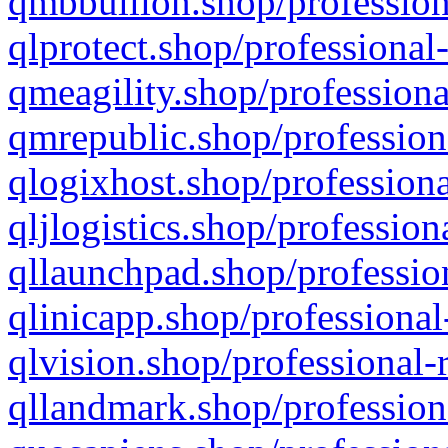
qmbbullion.shop/profession
qlprotect.shop/professional
qmeagility.shop/professiona
qmrepublic.shop/profession
qlogixhost.shop/professiona
qljlogistics.shop/profession
qllaunchpad.shop/profession
qlinicapp.shop/professional
qlvision.shop/professional-
qllandmark.shop/profession