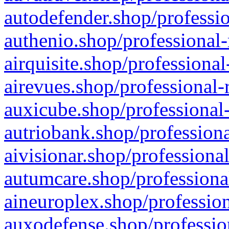
autodefender.shop/professio
authenio.shop/professional-
airquisite.shop/professional
airevues.shop/professional-
auxicube.shop/professional-
autriobank.shop/professiona
aivisionar.shop/professiona
autumcare.shop/professiona
aineuroplex.shop/profession
auxodefense.shop/professio