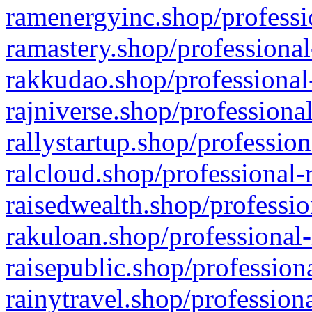
ramenergyinc.shop/professi
ramastery.shop/professional
rakkudao.shop/professional
rajniverse.shop/professiona
rallystartup.shop/profession
ralcloud.shop/professional-
raisedwealth.shop/professio
rakuloan.shop/professional-
raisepublic.shop/profession
rainytravel.shop/profession