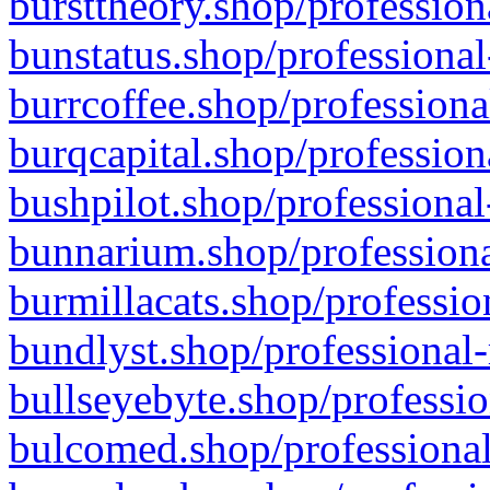
bursttheory.shop/profession
bunstatus.shop/professional
burrcoffee.shop/professiona
burqcapital.shop/profession
bushpilot.shop/professional
bunnarium.shop/professiona
burmillacats.shop/professio
bundlyst.shop/professional-
bullseyebyte.shop/professio
bulcomed.shop/professional