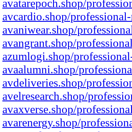
avatarepoch.shop/profession
avcardio.shop/professional-
avaniwear.shop/professional
avangrant.shop/professional
azumlogi.shop/professional
avaalumni.shop/professiona
avdeliveries.shop/professio
avelresearch.shop/professio
avaxverse.shop/professional
avarenergy.shop/professiona