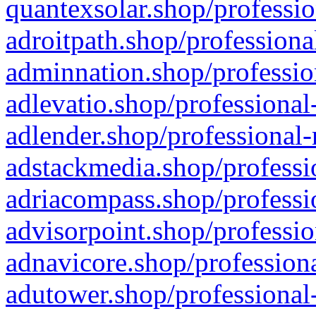
quantexsolar.shop/professio
adroitpath.shop/professiona
adminnation.shop/professio
adlevatio.shop/professional
adlender.shop/professional-
adstackmedia.shop/professi
adriacompass.shop/professi
advisorpoint.shop/professio
adnavicore.shop/professiona
adutower.shop/professional-