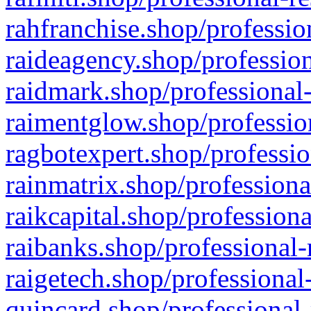
rahfranchise.shop/professio
raideagency.shop/profession
raidmark.shop/professional-
raimentglow.shop/professio
ragbotexpert.shop/professio
rainmatrix.shop/professiona
raikcapital.shop/professiona
raibanks.shop/professional-
raigetech.shop/professional
quincard.shop/professional-