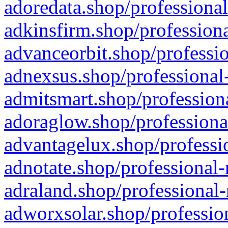
adoredata.shop/professional
adkinsfirm.shop/professiona
advanceorbit.shop/professio
adnexsus.shop/professional-
admitsmart.shop/professiona
adoraglow.shop/professiona
advantagelux.shop/professio
adnotate.shop/professional-
adraland.shop/professional-
adworxsolar.shop/profession