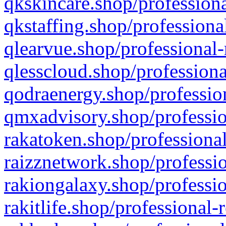
qkskincare.shop/professiona
qkstaffing.shop/professiona
qlearvue.shop/professional-
qlesscloud.shop/professiona
qodraenergy.shop/profession
qmxadvisory.shop/professio
rakatoken.shop/professional
raizznetwork.shop/professio
rakiongalaxy.shop/professio
rakitlife.shop/professional-