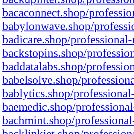
bacaconnect.shop/profession
babylonwave.shop/professio
badicare.shop/professional-
backstopins.shop/profession
baddatalabs.shop/profession
babelsolve.shop/professiona
bablytics.shop/professional
baemedic.shop/professional
bachmint.shop/professional
backlinkjet.shop/profession