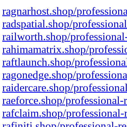
ragnarhost.shop/professiona
radspatial.shop/professiona
railworth.shop/professional
rahimamatrix.shop/professio
raftlaunch.shop/professiona
ragonedge.shop/professiona
raidercare.shop/professiona
raeforce.shop/professional-
rafclaim.shop/professional-
rafiniti.shop/professional-r